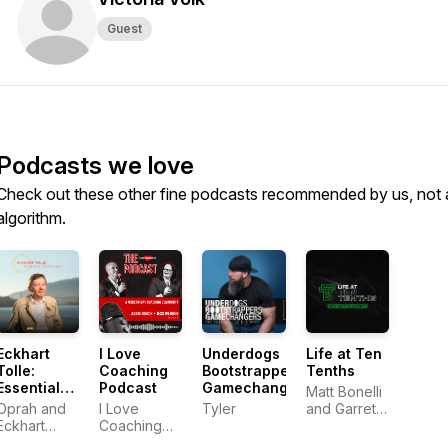
Guest
Podcasts we love
Check out these other fine podcasts recommended by us, not 
algorithm.
Eckhart
I Love
Underdogs
Life at Ten
Tolle:
Coaching
Bootstrappers
Tenths
Essential
Podcast
Gamechangers
Matt Bonelli
Teachings
Oprah and
I Love
Tyler
and Garrett
Eckhart
Coaching
Frey
Tolle
Co.