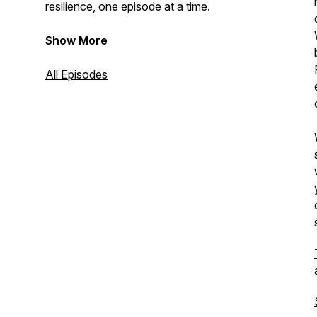
resilience, one episode at a time.
Show More
All Episodes