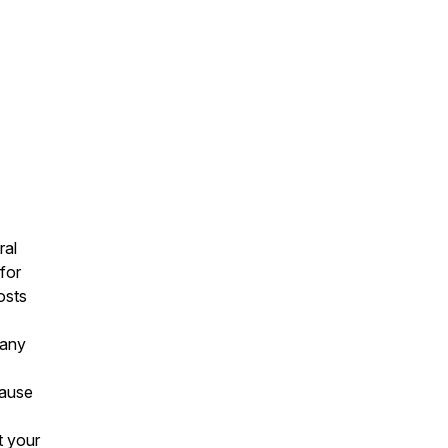
ral
for
osts
 any
cause
t your