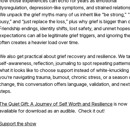
how those experiences can echo for years as emotional
dysregulation, depression-like symptoms, and strained relations
We unpack the grief myths many of us inherit like “be strong,” 
busy,” and “just replace the loss,” plus why grief is bigger than 
Friendship endings, identity shifts, lost safety, and unmet hope
expectations can all be legitimate grief triggers, and ignoring t
often creates a heavier load over time.
We also get practical about grief recovery and resilience. We ta
self-awareness, reflection, journaling to spot repeating pattern
what it looks like to choose support instead of white-knuckling it
you’re navigating trauma, burnout, chronic stress, or a season 
change, this conversation offers language, validation, and next
steps.
The Quiet Gift: A Journey of Self Worth and Resilience
is now
available for download as an audible. Check it out!
Support the show