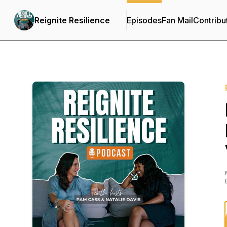
Reignite Resilience
Episodes
Fan Mail
Contribu