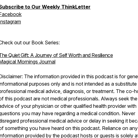
Subscribe to Our Weekly ThinkLetter
Facebook
Instagram
Check out our Book Series:
The Quiet Gift: A Journey of Self Worth and Resilience
Magical Mornings Journal
Disclaimer: The information provided in this podcast is for gene
informational purposes only and is not intended as a substitute 
professional medical advice, diagnosis, or treatment. The co-h
of this podcast are not medical professionals. Always seek the
advice of your physician or other qualified health provider with
questions you may have regarding a medical condition. Never
disregard professional medical advice or delay in seeking it be
of something you have heard on this podcast. Reliance on any
information provided by the podcast hosts or guests is solely a