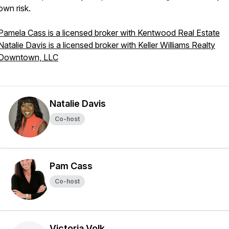
own risk.
Pamela Cass is a licensed broker with Kentwood Real Estate
Natalie Davis is a licensed broker with Keller Williams Realty
Downtown, LLC
Natalie Davis
Co-host
Pam Cass
Co-host
Victoria Volk