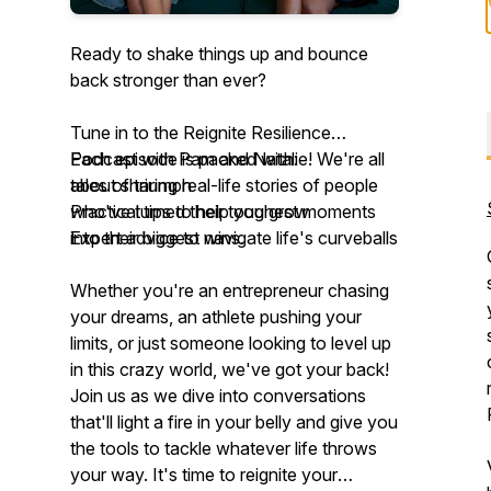
Ready to shake things up and bounce
back stronger than ever?
Tune in to the Reignite Resilience
Podcast with Pam and Natalie! We're all
Each episode is packed with:
about sharing real-life stories of people
tales of triumph
who've turned their toughest moments
Practical tips to help you grow
into their biggest wins.
Expert advice to navigate life's curveballs
Whether you're an entrepreneur chasing
your dreams, an athlete pushing your
limits, or just someone looking to level up
in this crazy world, we've got your back!
Join us as we dive into conversations
that'll light a fire in your belly and give you
the tools to tackle whatever life throws
your way. It's time to reignite your