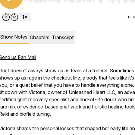
Use Left/Right to seek, Home/End to jump to start o
0:0
Show Notes
Chapters
Transcript
Send us Fan Mail
Grief doesn’t always show up as tears at a funeral. Sometimes 
shows up as rage in the checkout line, a body that feels like it’s 
you, or a quiet belief that you have to handle everything alone
sit down with Victoria, owner of Unleashed Heart LLC, an adv
certified grief recovery specialist and end-of-life doula who bri
rare mix of evidence-based grief work and holistic healing tools
Reiki and biofield tuning.
Victoria shares the personal losses that shaped her early life a