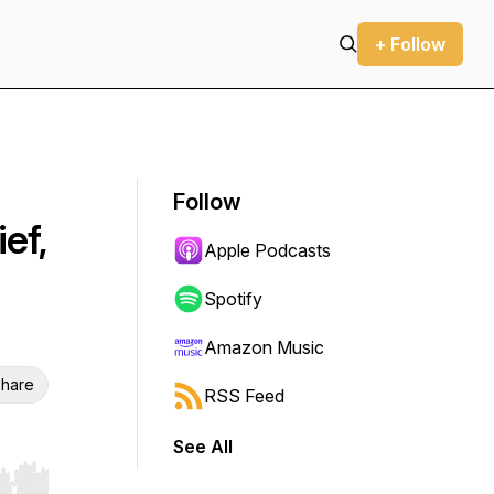
+ Follow
Follow
ef,
Apple Podcasts
Spotify
Amazon Music
hare
RSS Feed
See All