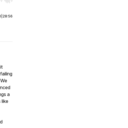
r end. Hold shift to jump forward or backward.
0
|
28:56
it
failing
. We
anced
ngs a
 like
nd