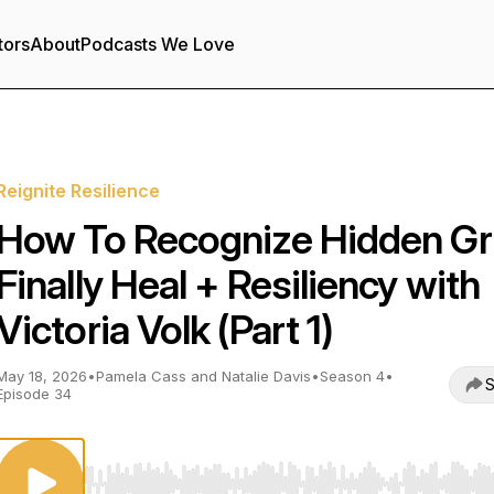
tors
About
Podcasts We Love
Reignite Resilience
How To Recognize Hidden Gri
Finally Heal + Resiliency with
Victoria Volk (Part 1)
May 18, 2026
•
Pamela Cass and Natalie Davis
•
Season 4
•
S
Episode 34