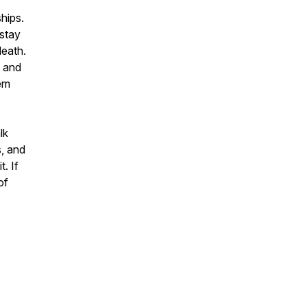
hips.
“stay
death.
s and
hem
lk
s, and
. If
of